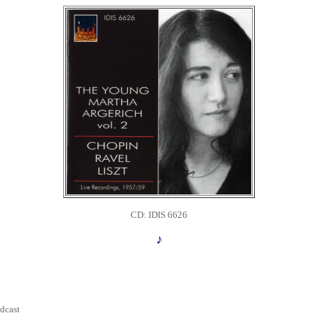
CD: IDIS 6626
♪
dcast