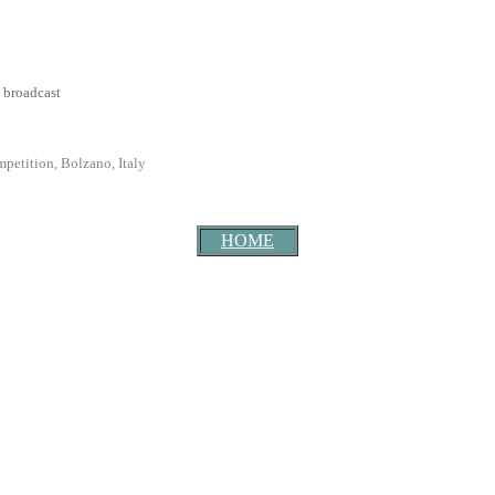
 broadcast
petition, Bolzano, Italy
HOME