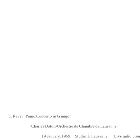
1.
Ravel Piano Concerto in G major
Charles Dutoit/Orchestre de Chambre de Lausanne
19 January, 1959.
Studio 1, Lausanne. Live radio broa