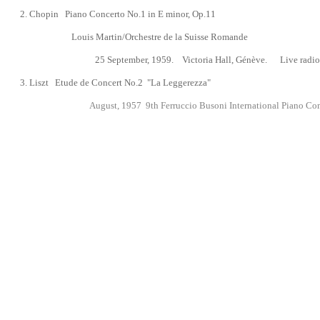
2.
Chopin
Piano Concerto No.1 in E minor, Op.11
Louis Martin/Orchestre de la Suisse Romande
25 September, 1959.
Victoria Hall, Génève. Live radio
3. Liszt Etude de Concert No.2 "La Leggerezza"
August, 1957
9th Ferruccio Busoni International Piano Com