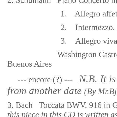
2.
Schumann Piano Concerto in
1.
Allegro affe
2.
Intermezzo. 
3.
Allegro viv
Washington Castro
Buenos Aires
N.B. It i
--- encore (?) ---
from another date
(By Mr.
Bj
3.
Bach Toccata BWV. 916 in
this piece in this CD is written as