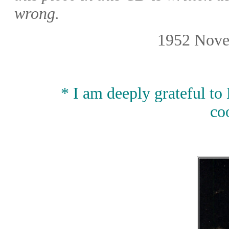
wrong.
1952 Nove
* I am deeply grateful to
co