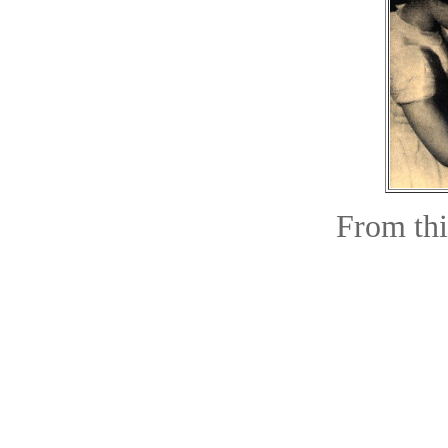
From this