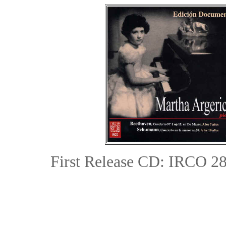
First Release CD: IRCO 285