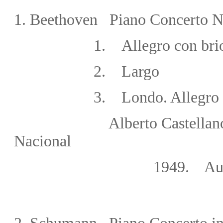
1. Beethoven Piano Concerto No
1
.
Allegro con bri
2
.
Largo
3
.
Londo. Allegro
Alberto Castellanos/Gran
Nacional
1949. Auditorium Rad