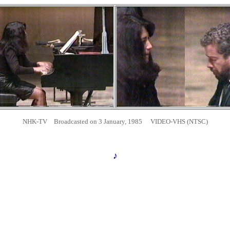
NHK-TV Broadcasted on 3 January, 1985 VIDEO-VHS (NTSC)
♪