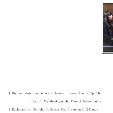
1.
Brahms Variationen über ein Thema von Joseph Haydn, Op.56b
Piano 1:
Martha Argerich
Piano 2: Nelson Freire
2.
Rachmaninov Symphonic Dances,
Op.45 version for 2 Pianos