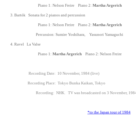
Piano 1: Nelson Freire Piano 2:
Martha Argerich
3.
Bart
ó
k Sonata for 2 pianos and percussion
Piano 1: Nelson Freire Piano 2:
Martha Argerich
Percussion: Sumire Yoshihara,
Yasunori Yamaguchi
4.
Ravel La Valse
Piano 1:
Martha Argerich
Piano 2: Nelson Freire
Recording Date: 10 November, 1984 (live)
Recording Place: Tokyo Bunka Kaikan, Tokyo
Recording
: NHK. TV was broadcasted on 3 November, 1984
*to the Japan tour of 1984