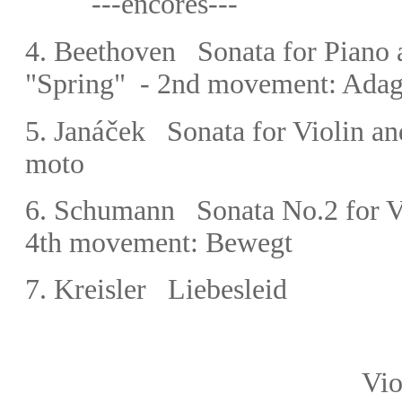
---encores---
4.
Beethoven
Sonata for Piano 
"Spring" -
2nd movement: Adagi
áč
5.
Jan
ek Sonata for Violin a
moto
6.
Schumann Sonata No.2 for Vi
4th movement: Bewegt
7.
Kreisler Liebesleid
Violin: Gido