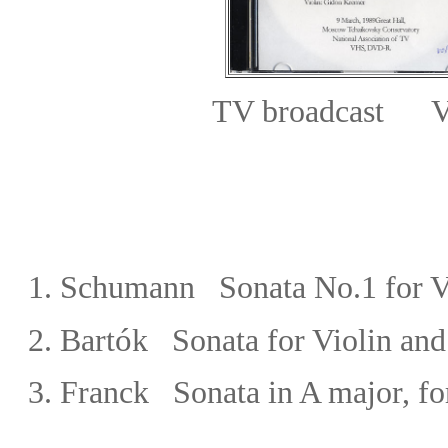
TV broadcast V
1.
Schumann Sonata No.1 for Vi
ó
2.
Bart
k
Sonata for Violin and
3. Franck
Sonata in A major, fo