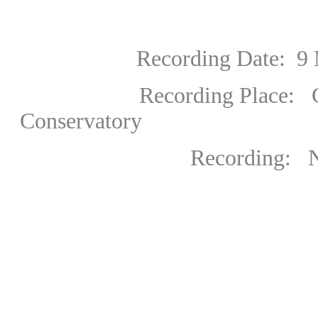
Recording Date:
9 
Recording Place: Great 
Conservatory
Recording: National 