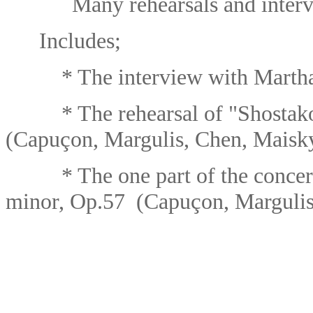
Many rehearsals and interv
Includes;
* The interview with Martha 
* The rehearsal
of "
Shostak
ç
(Capu
on, Margulis, Chen, Maisk
* The one part of the concer
ç
minor, Op.57 (Capu
on, Marguli