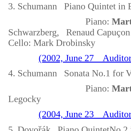
3. Schumann Piano Quintet in E
Piano:
Mart
ç
Schwarzberg
, Renaud Capu
on
Cello:
Mark
Drobinsky
(2002, June 27 Auditor
4
. Schumann Sonata No.1 for Vi
Piano:
Mart
Legocky
(2004, June 23 Auditor
řá
5. Dovo
k Piano QuintetNo.2 i