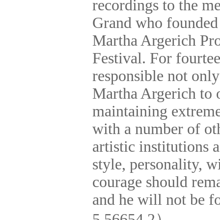
recordings to the m
Grand
who founded 
Martha Argerich Pro
Festival. For fourte
responsible not only
Martha Argerich to o
maintaining extreme
with a number of
ot
artistic institutions
style, personality,
courage should rema
and he will not be 
5 56654 2
）