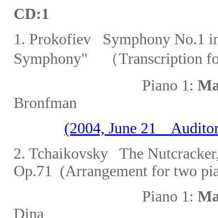
CD:1
1. Prokofiev
Symphony No.1 in 
Symphony" （Transcription for
Piano 1:
Ma
Bronfman
(2004, June 21 Auditor
2. Tchaikovsky The Nutcracker
Op.71 (Arrangement for two pi
Piano 1:
Ma
Dina