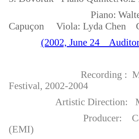
Piano: Walter Delah
ç
Capu
on Viola:
Lyda Chen
(2002, June 24 Auditor
Recording : Martha Ar
Festival, 2002-2004
Artistic Direction: Marth
Producer: Carlo Picca
(EMI)