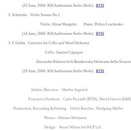
(25 June, 2006
RSI Auditorium Stelio Molo)
RTSI
2. Schnittke Violin Sonata No.1
Violin: Alissa Margulis
Piano:
Polina Leschenko
(14 June, 2006
RSI Auditorium Stelio Molo)
RTSI
3.
F. Gulda Concerto for Cello and Wind Orchestra
Cello:
Gautier Capu
ç
on
Alexander Rabinovitch-Barakovsky/Orchestra della Svizzera i
(29 June, 2006
RSI Auditorium Stelio Molo)
RTSI
Artistic Direction: Martha Argerich
Executive Producer: Carlo Piccardi (RTSI), David Groves (EMI
Production, Recording & Editing:
Urlich Ruscher, Wolfgang M
ü
ller
Photos: Adriano Heitmann
Design: Stuart Wilson for WLP Ltd.