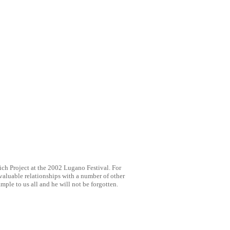
ch Project at the 2002 Lugano Festival. For
 valuable relationships with a number of other
mple to us all and he will not be forgotten.