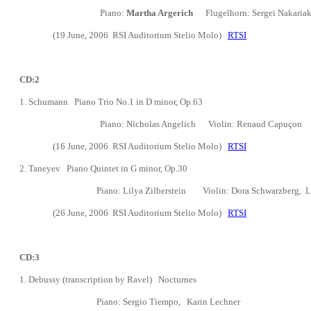
Piano:
Martha Argerich
Flugelhorn: Sergei Nakaria
(19 June, 2006
RSI Auditorium Stelio Molo)
RTSI
CD:2
1.
Schumann Piano Trio No.1 in D minor, Op.63
Piano:
Nicholas Angelich
Violin: Renaud Capu
ç
on C
(16 June, 2006
RSI Auditorium Stelio Molo)
RTSI
2. Taneyev Piano Quintet in G minor, Op.30
Piano: Lilya Zilberstein
Violin: Dora Schwarzberg, L
(26 June, 2006
RSI Auditorium Stelio Molo)
RTSI
CD:3
1. Debussy (transcription by Ravel) Nocturnes
Piano: Sergio Tiempo, Karin Lechner