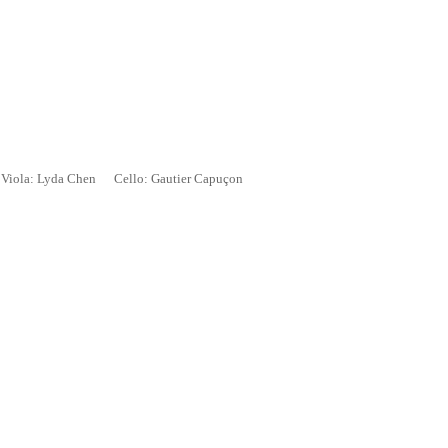
iola: Lyda Chen Cello: Gautier Capu
ç
on