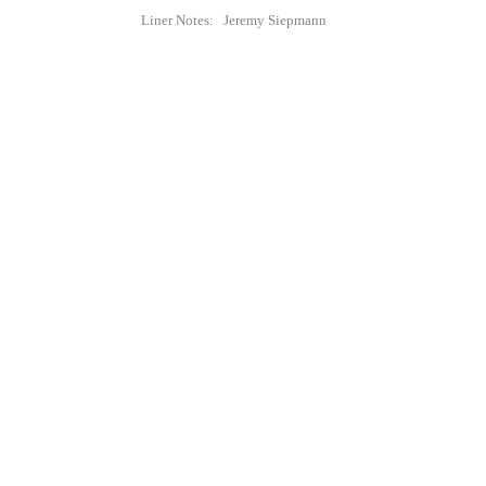
Liner Notes: Jeremy Siepmann