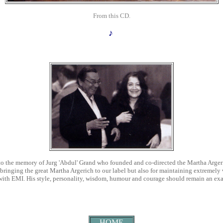
From this CD.
♪
o the memory of Jurg 'Abdul' Grand
who founded and co-directed the Martha Argeri
 bringing the great Martha Argerich to our label but also for maintaining extremely
ed with EMI. His style, personality, wisdom, humour and courage should remain an exa
HOME