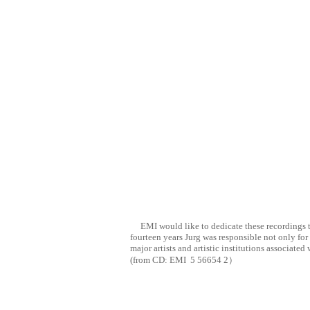
EMI would like to dedicate these recordings t
fourteen years Jurg was responsible not only for
major artists and artistic institutions associat
(from CD:
EMI
5 56654 2
）