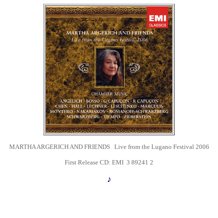
MARTHA ARGERICH AND FRIENDS Live from the Lugano Festival 2006
First Release CD: EMI
3 89241 2
♪