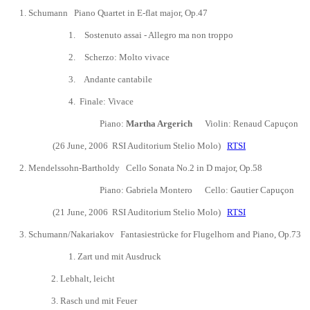
1.
Schumann Piano Quartet in E-flat major, Op.47
1.
Sostenuto assai - Allegro ma non troppo
2.
Scherzo: Molto vivace
3.
Andante cantabile
4
. Finale: Vivace
Piano:
Martha Argerich
Violin: Renaud Capu
ç
on V
(26 June, 2006
RSI Auditorium Stelio Molo)
RTSI
2.
Mendelssohn-Bartholdy
Cello Sonata No.2 in D major, Op.58
Piano:
Gabriela Montero
Cello: Gautier Capu
ç
on
(21 June, 2006
RSI Auditorium Stelio Molo)
RTSI
3.
Schumann/Nakariakov Fantasiestrücke for Flugelhorn and Piano, Op.73
1. Zart und mit Ausdruck
2. Lebhalt, leicht
3.
Rasch und mit Feuer