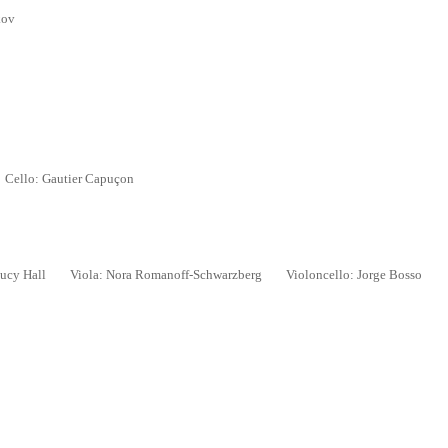
kov
ello: Gautier Capu
ç
on
ucy Hall
Viola: Nora Romanoff-Schwarzberg
Violoncello: Jorge Bosso