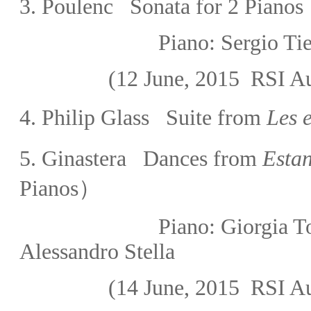
3. Poulenc Sonata for 2 Pianos
Piano:
Sergio 
(12 June, 2015
RSI Au
4. Philip Glass Suite from
Les e
5. Ginastera Dances from
Estan
Pianos）
Piano:
Giorgia
Alessandro Stella
(14 June, 2015
RSI Au