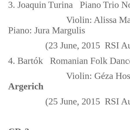
3. Joaquin Turina Piano Trio N
Violin: Alissa
Piano:
Jura Margulis
(23 June, 2015
RSI Au
ó
4.
Bart
k
Romanian Folk Danc
Violin:
Géza Hos
Argerich
(25 June, 2015
RSI Au