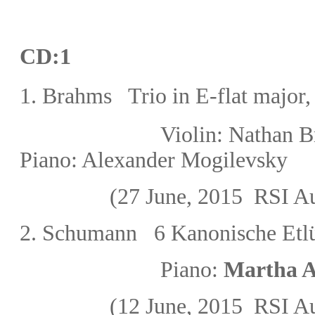
CD:1
1. Brahms Trio in E-flat major
Violin: Natha
Piano: Alexander Mogilevsky
(27 June, 2015
RSI Au
2. Schumann
6 Kanonische Et
l
Piano:
Marth
(12 June, 2015
RSI Au