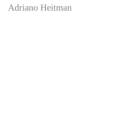
Adriano Heitman
Liner N