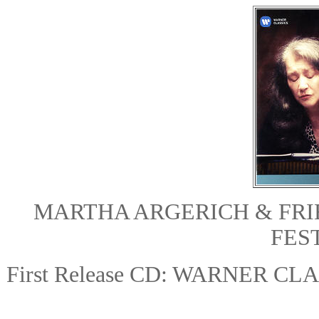
MARTHA ARGERICH & FR
FEST
First Release CD: WARNER CL