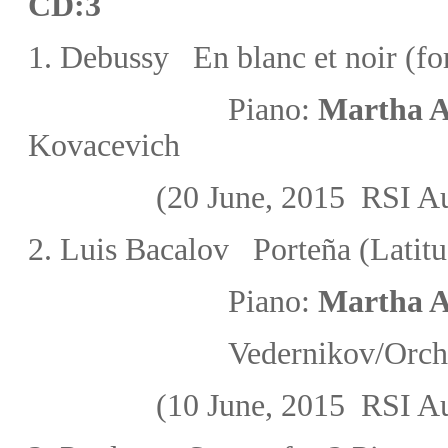
CD:3
1.
Debussy En blanc et noir (fo
Piano:
Martha A
Kovacevich
(20 June, 2015
RSI Au
2. Luis Bacalov Porteña (Latit
Piano:
Martha A
Vedernikov/
Orche
(10 June, 2015
RSI Au