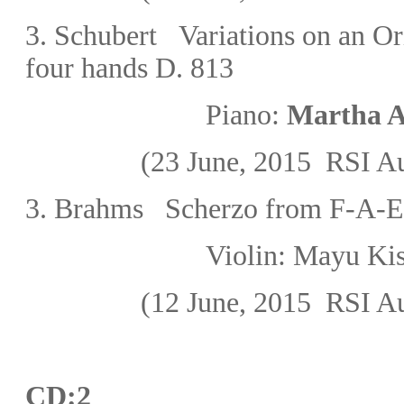
3.
Schubert
Variations on an Or
four hands D. 813
Piano:
Martha A
(23 June, 2015
RSI Au
3.
Brahms Scherzo from F-A-E
Violin: Mayu K
(12 June, 2015
RSI Au
CD:2