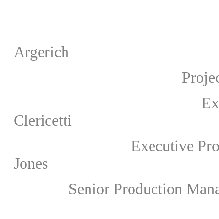
Artistic Di
Argerich
Project Director & 
Executive Produc
Clericetti
Executive Producer (Wa
Jones
Senior Production Manager 