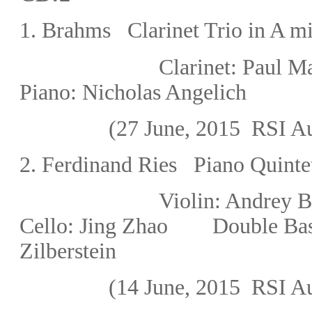
1. Brahms Clarinet Trio in A m
Clarinet
: Paul
Piano: Nicholas Angelich
(27 June, 2015
RSI Au
2.
Ferdinand Ries Piano Quintet
Violin: Andre
Cello:
Jing Zhao
Double Bas
Zilberstein
(14 June, 2015
RSI Au