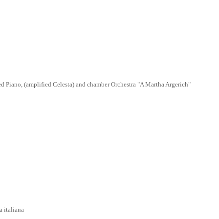
 Piano, (amplified Celesta) and chamber Orchestra "A Martha Argerich"
taliana