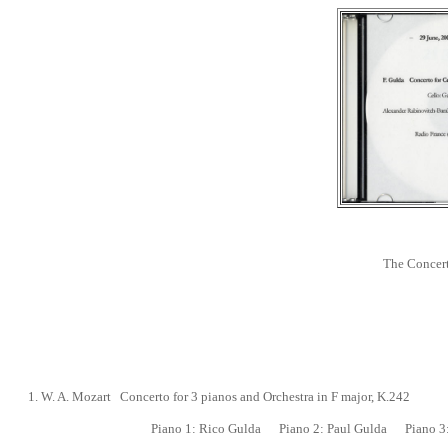
The Concert
1. W. A. Mozart Concerto for 3 pianos and Orchestra in F major, K.242
Piano 1:
Rico Gulda
Piano 2:
Paul Gulda
Piano 3