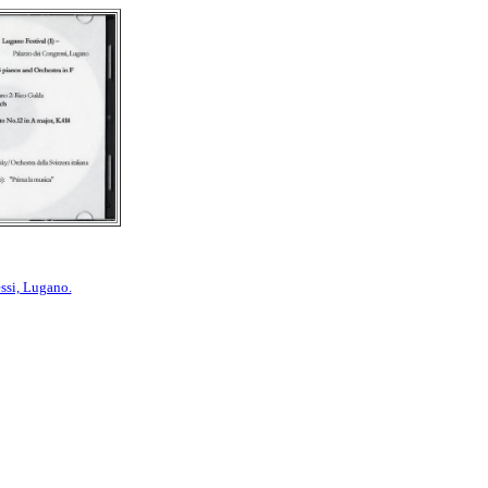
ssi, Lugano.