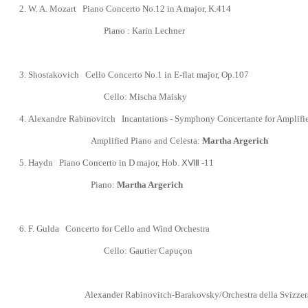
2. W. A. Mozart Piano Concerto No.12 in A major, K.414
Piano :
Karin Lechner
3. Shostakovich Cello Concerto No.1 in E-flat major, Op.107
Cello:
Mischa Maisky
4.
Alexandre Rabinovitch Incantations - Symphony Concertante for Amplified
Amplified Piano and Celesta:
Martha Argerich
5. Haydn Piano Concerto in D major, Hob.
ⅩⅧ
-11
Piano:
Martha Argerich
6.
F. Gulda Concerto for Cello and Wind Orchestra
Cello:
Gautier Capu
ç
on
Alexander Rabinovitch-Barakovsky/Orchestra della Svizzera i