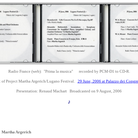
Radio France (web): "Prima la musica" recorded by PCM-D1 to CD-R
.
 of Project Martha Argerich/Lugano Festival.
29 June, 2006 at
Palazzo dei Congre
Presentation:
Renaud Machart Broadcasted on 9 August, 2006
♪
:
Martha Argerich