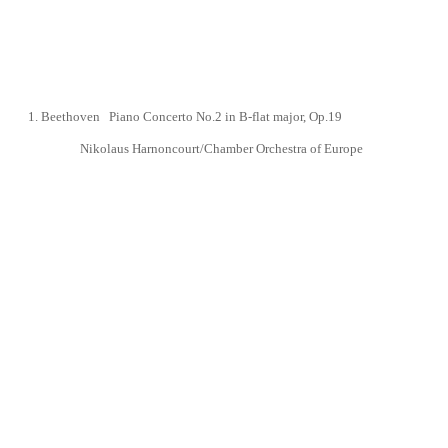
1.
Beethoven Piano Concerto No.2 in B-flat major,
Op.19
Nikolaus Harnoncourt/Chamber Orchestra of Europe