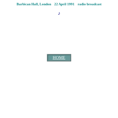
Barbican Hall, London 22 April 1991
radio broadcast
♪
HOME