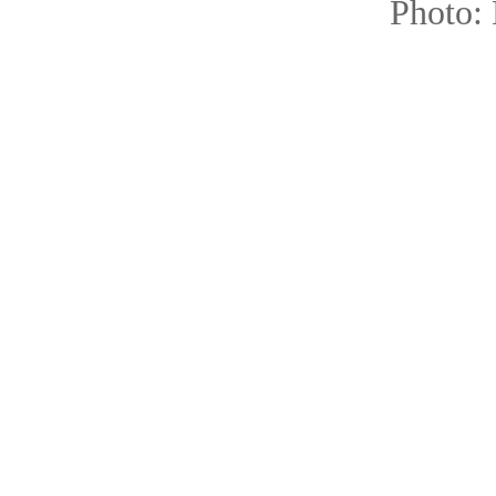
Photo: