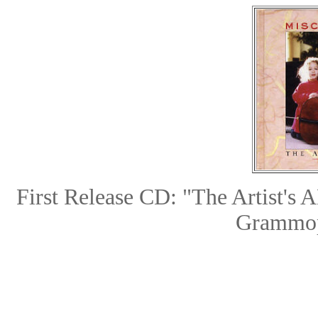
First Release CD: "The Arti
Grammop