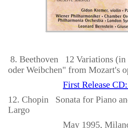
8.
Beethoven 12 Variations (in
oder Weibchen" from Mozart's o
First Release CD
1
2. Chopin Sonata for Piano an
Largo
May 1995, Milano (l