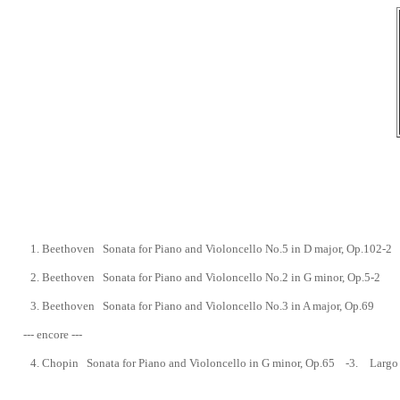
1.
Beethoven Sonata for Piano and Violoncello No.5 in D major, Op.102-2
2.
Beethoven Sonata for Piano and Violoncello No.2
in G minor, Op.5-2
3.
Beethoven Sonata for Piano and Violoncello No.3 in A major, Op.69
--- encore ---
4.
Chopin Sonata for Piano and Violoncello in G minor,
Op.65 -
3.
Largo