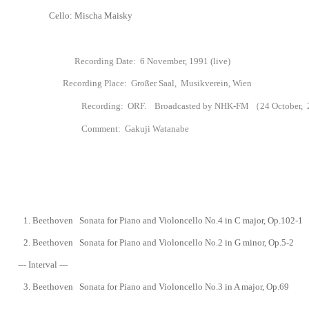
Cello: Mischa Maisky
Recording Date: 6 November, 1991 (live)
Recording Place: Großer Saal, Musikverein, Wien
Recording
: ORF. Broadcasted by NHK-FM （24 October, 23
Comment: Gakuji Watanabe
1.
Beethoven Sonata for Piano and Violoncello No.4 in C major, Op.102-1
2.
Beethoven Sonata for Piano and Violoncello No.2
in G minor, Op.5-2
--- Interval ---
3.
Beethoven Sonata for Piano and Violoncello No.3 in A major, Op.69