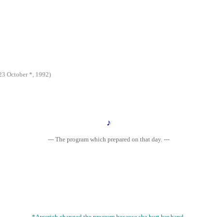
 October *, 1992)
♪
--- The program which prepared on that day. ---
*Argerich changed the program because she hurt her hand.