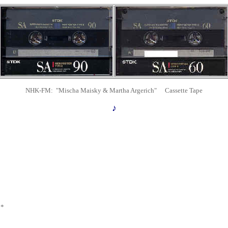
NHK-FM: "Mischa Maisky & Martha Argerich" Cassette Tape
♪
 *