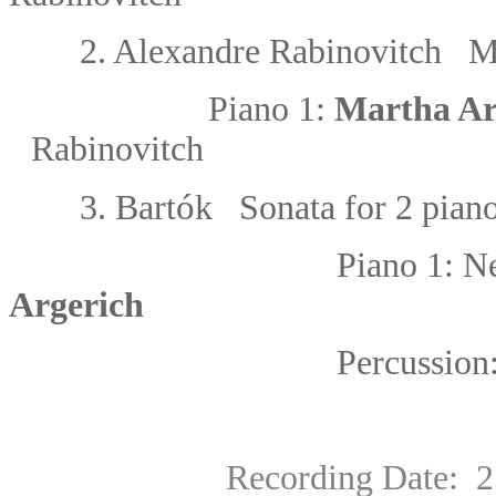
2.
Alexandre Rabinovitch Mu
Piano 1:
Martha Ar
Rabinovitch
ó
3.
Bart
k Sonata for 2 pian
Piano 1:
Ne
Argerich
Percussion
Recording Date: 25 Au