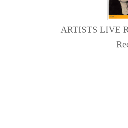
ARTISTS LIVE 
Re