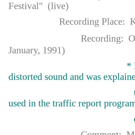
Festival" (live)
Recording Place: Kleine
Recording
: 
January, 1991)
* I inquired to F
distorted sound and was explain
used in the traffic report progra
Comment: Midori