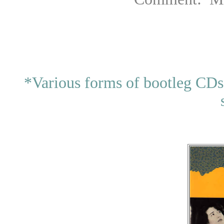
*Various forms of bootleg CDs 