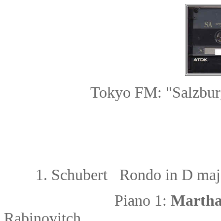
Tokyo FM: "Salzbur
1.
Schubert Rondo in D maj
Piano 1:
Martha
Rabinovitch