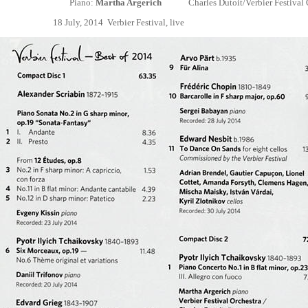
Piano:
Martha Argerich
Charles
Dutoit/Verbier Festival
18 July, 2014 Verbier Festival, live