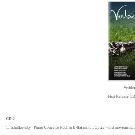
Verbier
First Release C
CD:
2
1.
Tchaikovsky Piano Concerto No.1 in B-flat minor
, Op.23 -
3rd movement: