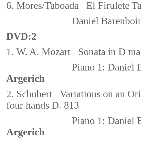
6. Mores/Taboada El Firulete T
Daniel Barenboi
DVD
:
2
1.
W. A. Mozart
Sonata in D ma
Piano 1: Danie
Argerich
2.
Schubert
Variations on an Or
four hands D. 813
Piano 1: Danie
Argerich