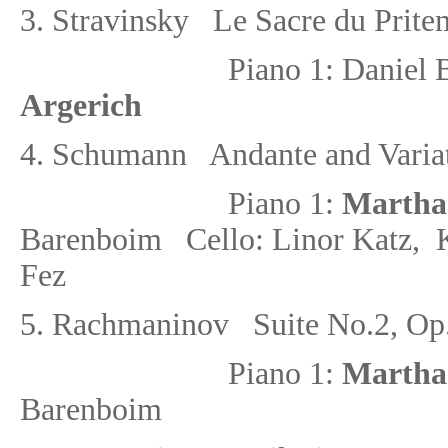
3.
Stravinsky Le Sacre du Pritem
Piano 1: Danie
Argerich
4.
Schumann Andante and Variati
Piano 1:
Martha
Barenboim
Cello: Linor Katz, 
Fez
5.
Rachmaninov Suite No.2
, Op
Piano 1:
Martha
Barenboim