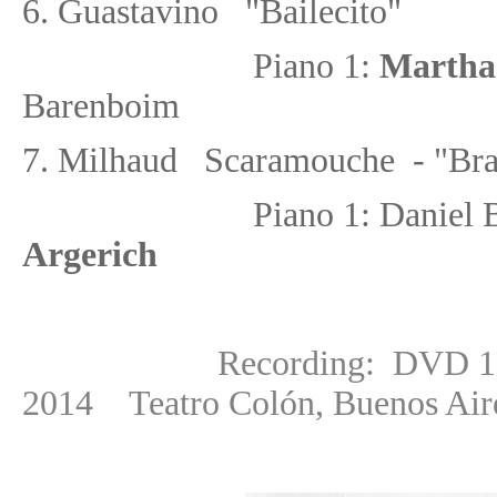
6. Guastavino "Bailecito"
Piano 1:
Martha
Barenboim
7.
Milhaud Scaramouche - "Bras
Piano 1: Danie
Argerich
Recording: DVD 1: 3 Aug
2014
Teatro Colón, Buenos Air