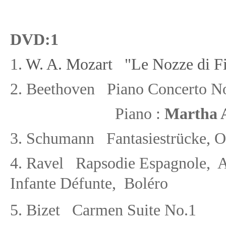
DVD
:1
1.
W. A. Mozart "Le Nozze di Fi
2.
Beethoven Piano Concerto No
Piano :
Martha A
3.
Schumann Fantasiestrücke
, 
4. Ravel Rapsodie Espagnole, A
Infante D
éf
unte, Bol
é
ro
5. Bizet Carmen Suite No.1