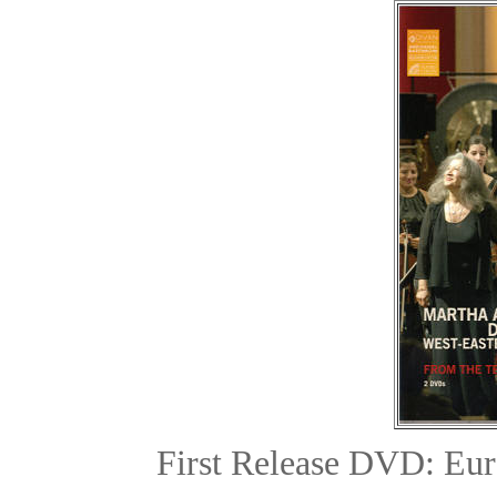
First Release DVD: Eur