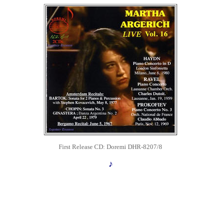
First Release
CD: Doremi DHR-8207/8
♪