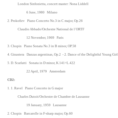
London Sinfonietta, concert master: Nona Liddell
6
June, 1980
Milano
2. Prokofiev Piano Concerto No.3
in C major, Op.26
Claudio Abbado/Orchestre National de l´ORTF
1
2 November, 1969
Paris
3.
Chopin
Piano Sonata No.3 in B minor, OP.58
4.
Ginastera Danzas argentinas, Op.2 -
2. Dance of the Delightful Young Girl
5.
D. Scarlatti Sonata in D minor, K.141=L.422
22 April, 1979
Amsterdam
CD2:
1. 1. Ravel Piano Concerto in G major
Charles Dutoit/Orchestre de Chambre de Lausanne
19 January, 1959 Lausanne
2.
Chopin
Barcarolle in F-sharp major, Op.60