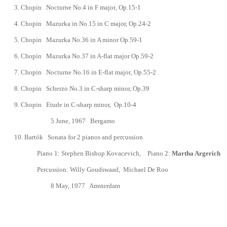
3.
Chopin
Nocturne No.4 in F major
, Op.15-1
4.
Chopin
Mazurka in No.15 in C major,
Op.
24-2
5.
Chopin
Mazurka No.36 in A minor
Op.59-1
6.
Chopin
Mazurka No.37
in A-flat major
Op.59-2
7.
Chopin
Nocturne No.16 in E-flat major
, Op.55-2
8.
Chopin
Scherzo No.3 in C-sharp minor, Op.39
9.
Chopin
Etude in C-sharp minor, Op.10-4
5 June, 1967 Bergamo
10.
Bart
ó
k Sonata for 2 pianos and percussion
Piano 1: Stephen Bishop Kovacevich, Piano 2:
Martha Argerich
Percussion: Willy Goudswaad
, Michael De Roo
8 May, 1977
Amsterdam