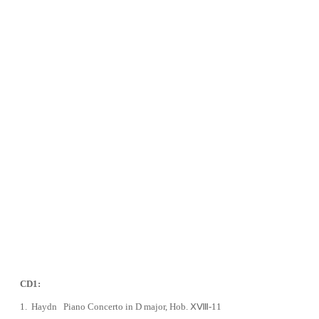
CD1:
1.
Haydn Piano Concerto in D major, Hob. ⅩⅧ-11