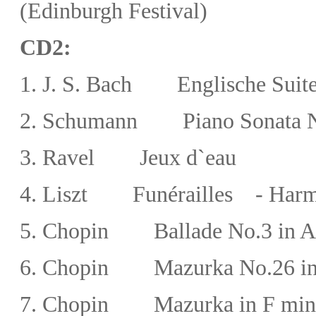
(Edinburgh Festival)
CD2:
1. J. S. Bach
Englische Suite 
2.
Schumann Piano Sonata No
3.
Ravel Jeux d`eau
4. Liszt Funérailles - Harm
5. Chopin Ballade No.3 in A-f
6. Chopin
Mazurka No.26 in
7.
Chopin
Mazurka in F min