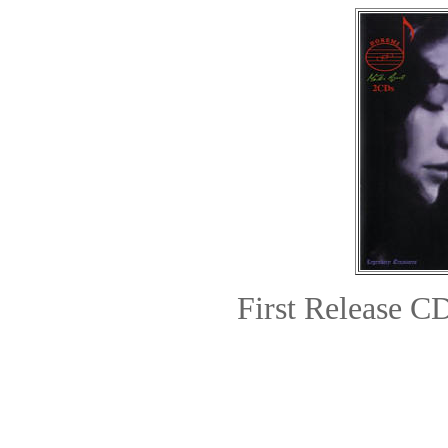
First Release
CD