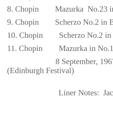
8.
Chopin
Mazurka
No.23
i
9.
Chopin
Scherzo No.2 in B
10.
Chopin
Scherzo No.2 in
11.
Chopin Mazurka in No.15 
8 September, 19
(Edinburgh Festival)
Liner Notes:
Ja