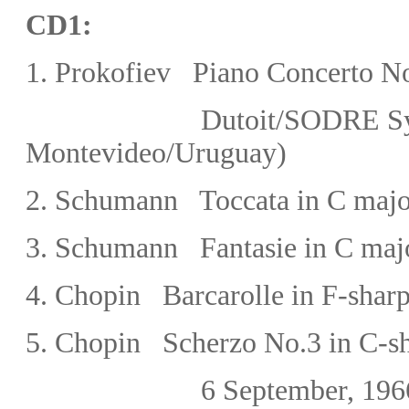
CD1:
1.
Prokofiev Piano Concerto No
Dutoit/SODRE Sy
Montevideo/
Uruguay)
2.
Schumann Toccata in C majo
3. Schumann Fantasie in C maj
4. Chopin
Barcarolle in F-shar
5. Chopin Scherzo No.3 in C-s
6 September, 19