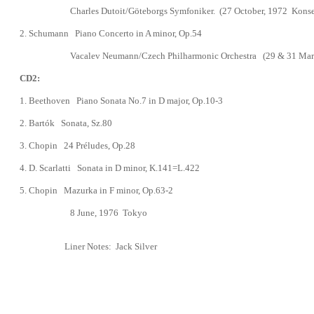
Charles Dutoit/Göteborgs Symfoniker.
(
27 October, 1972
Konse
2. Schumann Piano Concerto in A minor,
Op.54
Vacalev Neumann
/
Czech Philharmonic Orchestra
(29 & 31 Mar
CD2:
1.
Beethoven Piano Sonata No.7 in D major, Op.10-3
2. Bart
ó
k Sonata, Sz.80
3.
Chopin
24 Préludes, Op.28
4. D. Scarlatti Sonata in D minor, K.141=L.422
5. Chopin Mazurka in F minor, Op.63-2
8 June, 1976 Tokyo
Liner Notes:
Jack Silver