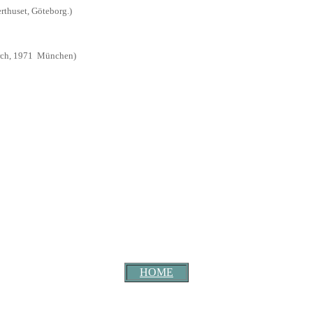
rthuset, Göteborg.
)
ch, 1971
München
)
HOME