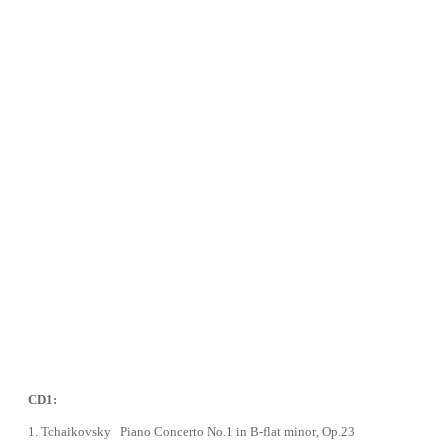
CD1:
1.
Tchaikovsky Piano Concerto No.1 in B-flat minor
, Op.23