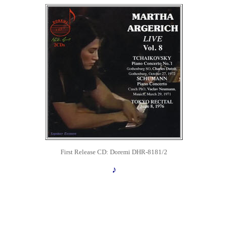
First Release
CD: Doremi DHR-8181/2
♪